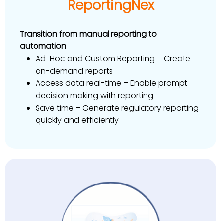
ReportingNex
Transition from manual reporting to
automation
Ad-Hoc and Custom Reporting – Create
on-demand reports
Access data real-time – Enable prompt
decision making with reporting
Save time – Generate regulatory reporting
quickly and efficiently