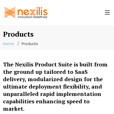
Products
Home
Products
The Nexilis Product Suite is built from
the ground up tailored to SaaS
delivery, modularized design for the
ultimate deployment flexibility, and
unparalleled rapid implementation
capabilities enhancing speed to
market.