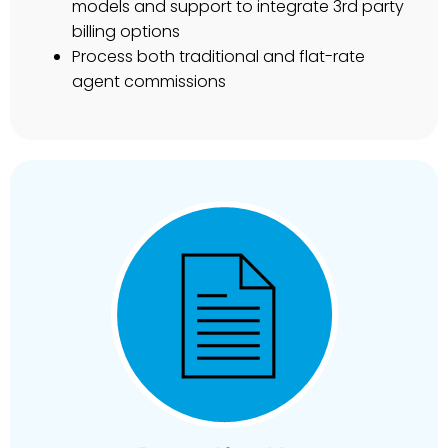
models and support to integrate 3rd party
billing options
Process both traditional and flat-rate
agent commissions