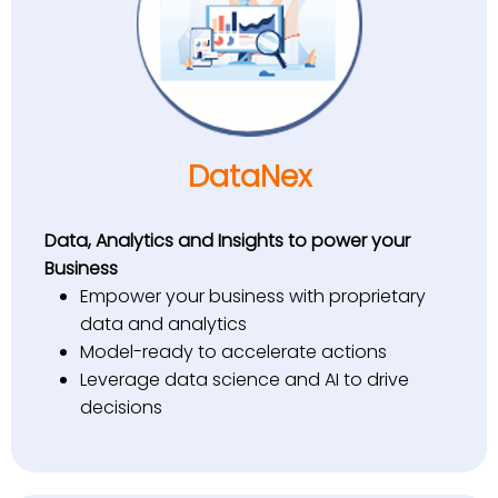
DataNex
Data, Analytics and Insights to power your
Business
Empower your business with proprietary
data and analytics
Model-ready to accelerate actions
Leverage data science and AI to drive
decisions