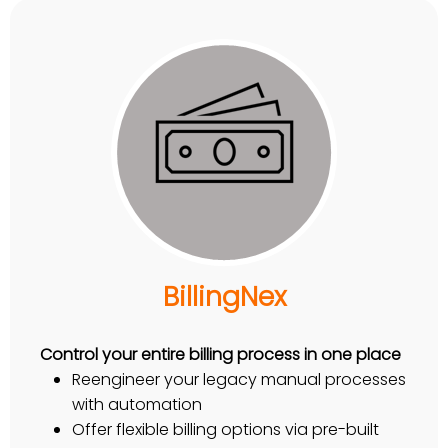
BillingNex
Control your entire billing process in one place
Reengineer your legacy manual processes
with automation
Offer flexible billing options via pre-built