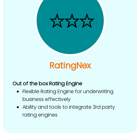
RatingNex
Out of the box Rating Engine
Flexible Rating Engine for underwriting
business effectively
Ability and tools to integrate 3rd party
rating engines