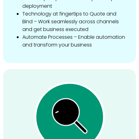
deployment
Technology at fingertips to Quote and
Bind – Work seamlessly across channels
and get business executed
Automate Processes – Enable automation
and transform your business