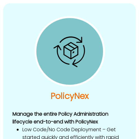
PolicyNex
Manage the entire Policy Administration
lifecycle end-to-end with PolicyNex
Low Code/No Code Deployment – Get
started quickly and efficiently with rapid