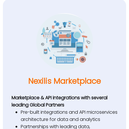
Nexilis Marketplace
Marketplace & API integrations with several
leading Global Partners
Pre-built integrations and API microservices
architecture for data and analytics
Partnerships with leading data,