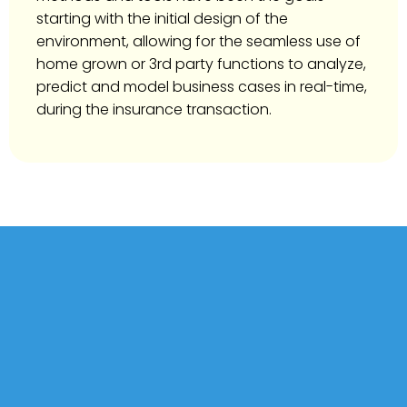
starting with the initial design of the
environment, allowing for the seamless use of
home grown or 3rd party functions to analyze,
predict and model business cases in real-time,
during the insurance transaction.