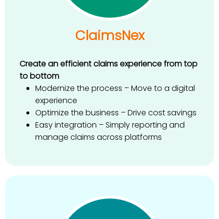
ClaimsNex
Create an efficient claims experience from top
to bottom
Modernize the process – Move to a digital
experience
Optimize the business – Drive cost savings
Easy integration – Simply reporting and
manage claims across platforms