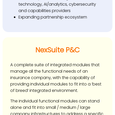
technology, AI/analytics, cybersecurity
and capabilities providers
Expanding partnership ecosystem
NexSuite P&C
A complete suite of integrated modules that
manage all the functional needs of an
insurance company, with the capability of
providing individual modules to fit into a ‘best
of breed’ integrated environment.
The individual functional modules can stand
alone and fit into small / medium / large
company infrastructures to address a specific