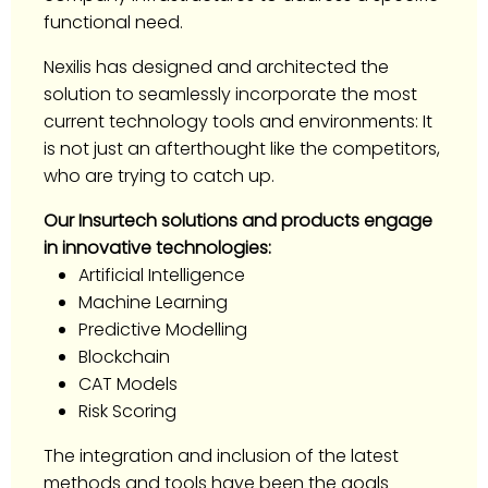
functional need.
Nexilis has designed and architected the
solution to seamlessly incorporate the most
current technology tools and environments: It
is not just an afterthought like the competitors,
who are trying to catch up.
Our Insurtech solutions and products engage
in innovative technologies:
Artificial Intelligence
Machine Learning
Predictive Modelling
Blockchain
CAT Models
Risk Scoring
The integration and inclusion of the latest
methods and tools have been the goals